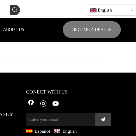
English
ABOUT US
BECOME A DEALER
CONECT WITH US
CA 91761
Español
English