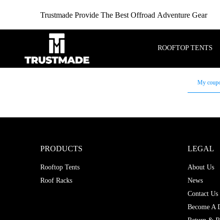
Trustmade Provide The Best Offroad Adventure Gear
ROOFTOP TENTS
My coup
PRODUCTS
LEGAL
Rooftop Tents
About Us
Roof Racks
News
Contact Us
Become A D