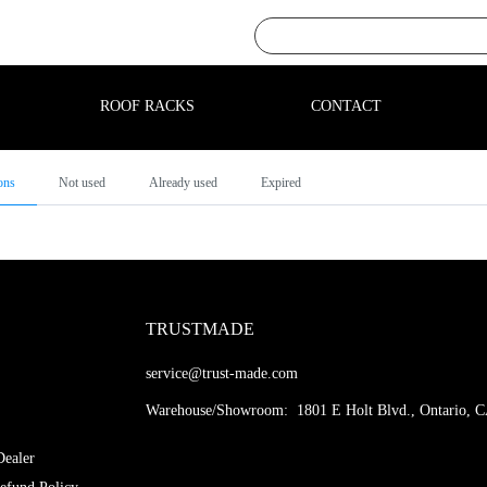
ROOF RACKS
CONTACT
ons
Not used
Already used
Expired
TRUSTMADE
service@trust-made.com
Warehouse/Showroom: 1801 E Holt Blvd., Ontario, 
ealer