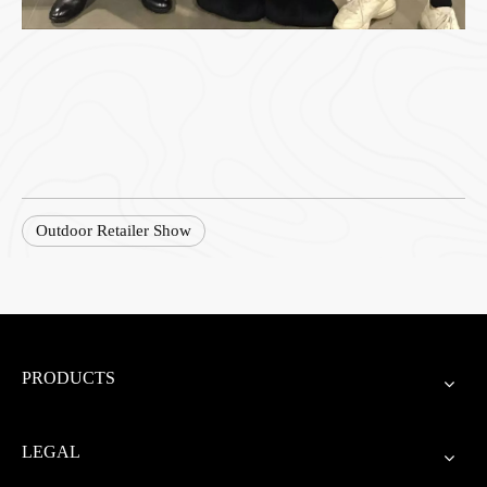
Outdoor Retailer Show
PRODUCTS
LEGAL