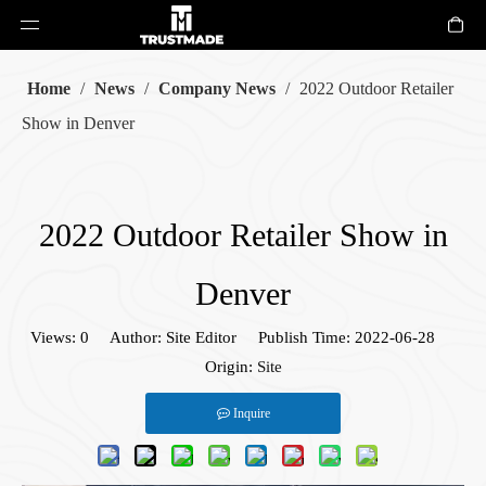
Home
/
News
/
Company News
/
2022 Outdoor Retailer
Show in Denver
2022 Outdoor Retailer Show in
Denver
Views:
0
Author: Site Editor Publish Time: 2022-06-28
Origin:
Site
Inquire