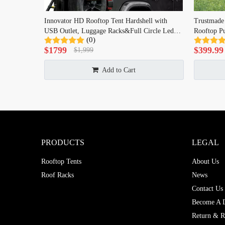
Innovator HD Rooftop Tent Hardshell with
Trustmade
USB Outlet, Luggage Racks&Full Circle Led
Rooftop Pu
(0)
Strip, 3-in-1 Elevated Roof Tent with Skyview
$
1799
$
399.99
$
1,999
Window for Truck Jeep SUV
Add to Cart
PRODUCTS
LEGAL
Rooftop Tents
About Us
Roof Racks
News
Contact Us
Become A D
Return & R