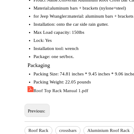
Prouct Name:Universal Aluminum Roof Cross Bar Ca
Material:aluminum bars + brackets (nylone+steel)
for Jeep Wrangler:material: aluminum bars + brackets
Installation: onto the car side rain gutter.
Max Load capacity: 150lbs
Lock: Yes
Installation tool: wrench
Package: one set/box.
Packaging
Packing Size: 74.81 inches * 9.45 inches * 9.06 inch
Packing Weight: 22.05 pounds
Roof Top Rack Manual 1.pdf
Previous:
Roof Rack
crossbars
Aluminium Roof Rack