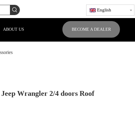
English
ABOUT US
BECOME A DEALER
ssories
 Jeep Wrangler 2/4 doors Roof