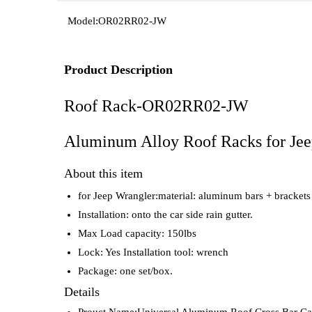
Model:
OR02RR02-JW
Product Description
Roof Rack-OR02RR02-JW
Aluminum Alloy Roof Racks for Jeep
About this item
for Jeep Wrangler:material: aluminum bars + brackets
Installation: onto the car side rain gutter.
Max Load capacity: 150lbs
Lock: Yes Installation tool: wrench
Package: one set/box.
Details