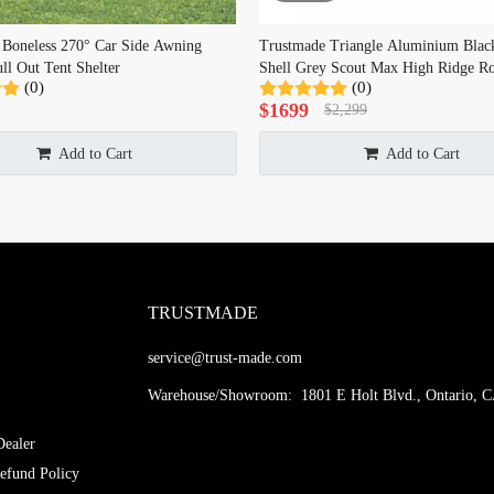
 Boneless 270° Car Side Awning
Trustmade Triangle Aluminium Blac
ll Out Tent Shelter
Shell Grey Scout Max High Ridge Ro
(0)
(0)
$
1699
$
2,299
Add to Cart
Add to Cart
TRUSTMADE
service@trust-made.com
Warehouse/Showroom: 1801 E Holt Blvd., Ontario, 
ealer
efund Policy