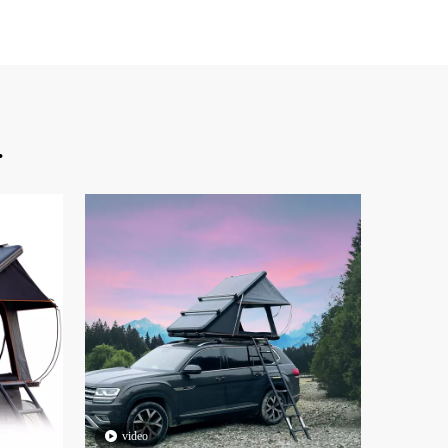
.
video