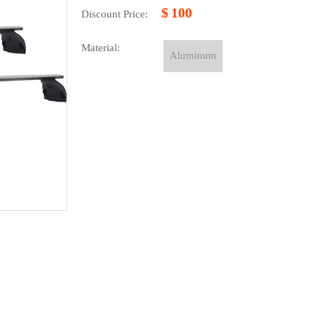
$
100
Discount Price:
Material:
Aluminum