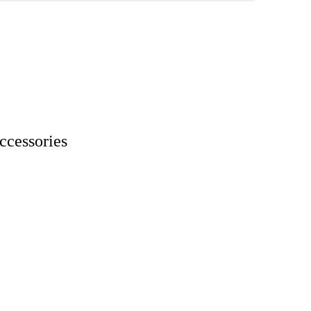
ccessories