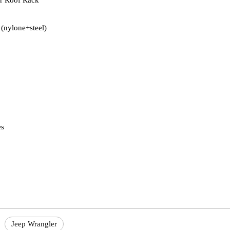
r Roof Rack
 (nylone+steel)
es
Jeep Wrangler