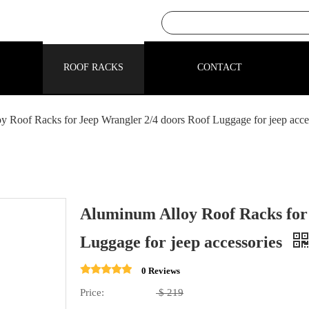
ROOF RACKS
CONTACT
 Roof Racks for Jeep Wrangler 2/4 doors Roof Luggage for jeep acce
Aluminum Alloy Roof Racks for
Luggage for jeep accessories
0 Reviews
Price:
$
219