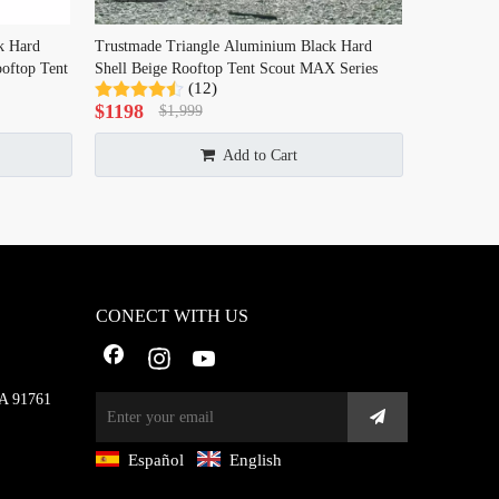
k Hard
Trustmade Triangle Aluminium Black Hard
oftop Tent
Shell Beige Rooftop Tent Scout MAX Series
(12)
$
1198
$
1,999
Add to Cart
CONECT WITH US
CA 91761
Español
English