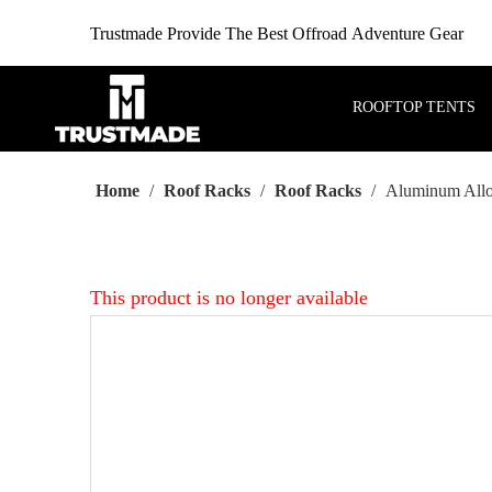
Trustmade Provide The Best Offroad Adventure Gear
ROOFTOP TENTS
Home
/
Roof Racks
/
Roof Racks
/
Aluminum Alloy
This product is no longer available