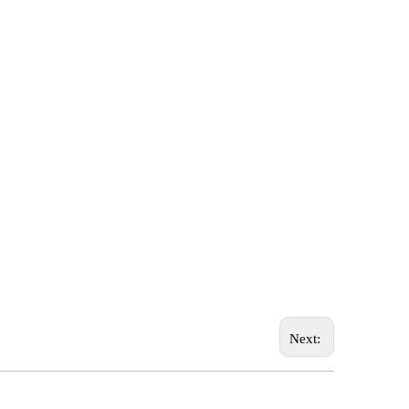
Next: