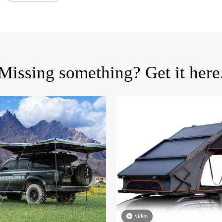
Missing something? Get it here
video