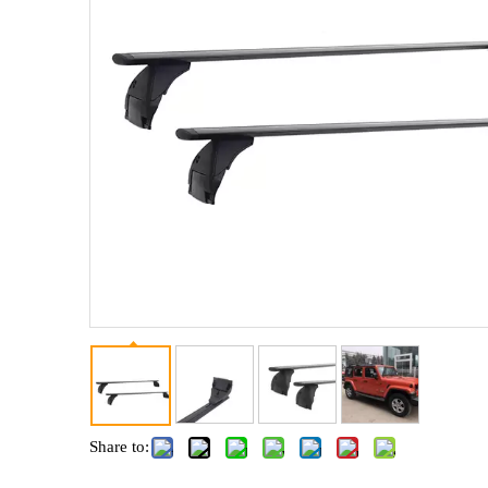
Share to: