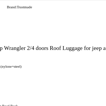
Brand:
Trustmade
 Wrangler 2/4 doors Roof Luggage for jeep a
 (nylone+steel)