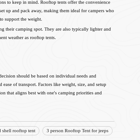
ons to keep in mind. Rooftop tents offer the convenience
to set up and pack away, making them ideal for campers who
to support the weight.
ng their camping spot. They are also typically lighter and
ent weather as rooftop tents.
 decision should be based on individual needs and
 ease of transport. Factors like weight, size, and setup
ion that aligns best with one's camping priorities and
d shell rooftop tent
3 person Rooftop Tent for jeeps