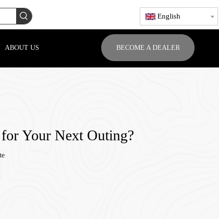
English
ABOUT US
BECOME A DEALER
 for Your Next Outing?
te