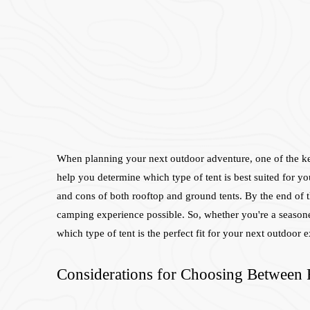
When planning your next outdoor adventure, one of the key d
help you determine which type of tent is best suited for yo
and cons of both rooftop and ground tents. By the end of t
camping experience possible. So, whether you're a seasoned
which type of tent is the perfect fit for your next outdoor 
Considerations for Choosing Between