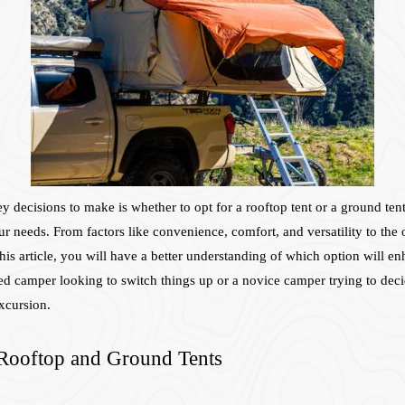
ecisions to make is whether to opt for a rooftop tent or a ground tent. 
ur needs. From factors like convenience, comfort, and versatility to the
his article, you will have a better understanding of which option will e
 camper looking to switch things up or a novice camper trying to decide
excursion.
 Rooftop and Ground Tents