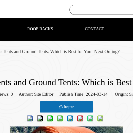
ROOF RACKS
CONTACT
 Tents and Ground Tents: Which is Best for Your Next Outing?
ts and Ground Tents: Which is Best
iews:
0
Author: Site Editor Publish Time: 2024-03-14 Origin:
Si
Inquire