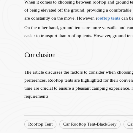
When it comes to choosing between rooftop and ground tent
of being elevated off the ground, providing a comfortable
are constantly on the move. However, r
ooftop tents
can be
On the other hand, ground tents are more versatile and can 
easier to transport than rooftop tents. However, ground te
Conclusion
The article discusses the factors to consider when choosi
preferences. Rooftop tents are highlighted for their conveni
time are crucial to ensure a pleasant camping experience, re
requirements.
Rooftop Tent
Car Rooftop Tent-BlackGrey
Ca