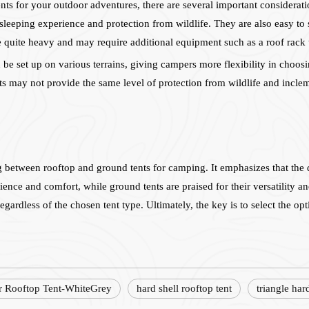
s for your outdoor adventures, there are several important considerati
 sleeping experience and protection from wildlife. They are also easy 
 quite heavy and may require additional equipment such as a roof rack 
be set up on various terrains, giving campers more flexibility in choosi
nts may not provide the same level of protection from wildlife and inclem
ng between rooftop and ground tents for camping. It emphasizes that the
ence and comfort, while ground tents are praised for their versatility and
gardless of the chosen tent type. Ultimately, the key is to select the opt
r Rooftop Tent-WhiteGrey
hard shell rooftop tent
triangle har