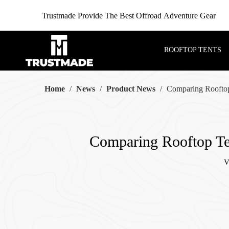
Trustmade Provide The Best Offroad Adventure Gear
ROOFTOP TENTS
Home
/
News
/
Product News
/
Comparing Rooftop
Comparing Rooftop Ten
V