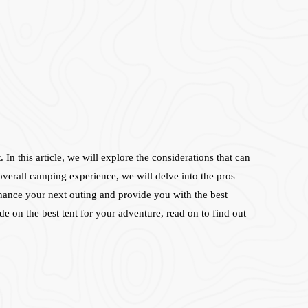
In this article, we will explore the considerations that can
 overall camping experience, we will delve into the pros
nhance your next outing and provide you with the best
 on the best tent for your adventure, read on to find out