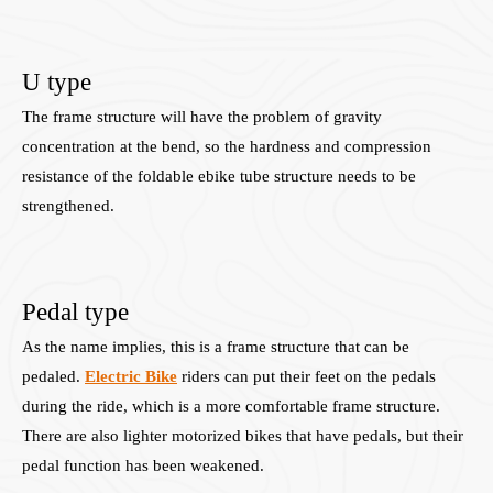
U type
The frame structure will have the problem of gravity
concentration at the bend, so the hardness and compression
resistance of the foldable ebike tube structure needs to be
strengthened.
Pedal type
As the name implies, this is a frame structure that can be
pedaled.
Electric Bike
riders can put their feet on the pedals
during the ride, which is a more comfortable frame structure.
There are also lighter motorized bikes that have pedals, but their
pedal function has been weakened.