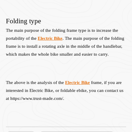
Folding type
The main purpose of the folding frame type is to increase the
portability of the
Electric Bike
. The main purpose of the folding
frame is to install a rotating axle in the middle of the handlebar,
which makes the whole bike smaller and easier to carry.
The above is the analysis of the
Electric Bike
frame, if you are
interested in Electric Bike, or foldable ebike, you can contact us
at https://www.trust-made.com/.