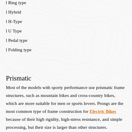
l Ring type
l Hybrid
l H-Type
l U Type
l Pedal type
l Folding type
Prismatic
Most of the models with sporty performance use prismatic frame
structures, such as mountain bikes and cross-country bikes,
which are more suitable for men or sports lovers. Prongs are the
most common type of frame construction for
Electric Bikes
because of their high rigidity, high-stress resistance, and simple
processing, but their size is larger than other structures.