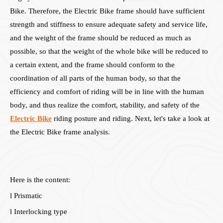
Bike. Therefore, the Electric Bike frame should have sufficient
strength and stiffness to ensure adequate safety and service life,
and the weight of the frame should be reduced as much as
possible, so that the weight of the whole bike will be reduced to
a certain extent, and the frame should conform to the
coordination of all parts of the human body, so that the
efficiency and comfort of riding will be in line with the human
body, and thus realize the comfort, stability, and safety of the
Electric Bike
riding posture and riding. Next, let's take a look at
the Electric Bike frame analysis.
Here is the content:
l Prismatic
l Interlocking type