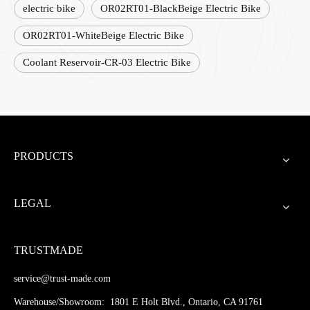
electric bike
OR02RT01-BlackBeige Electric Bike
OR02RT01-WhiteBeige Electric Bike
Coolant Reservoir-CR-03 Electric Bike
PRODUCTS
LEGAL
TRUSTMADE
service@trust-made.com
Warehouse/Showroom: 1801 E Holt Blvd., Ontario, CA 91761