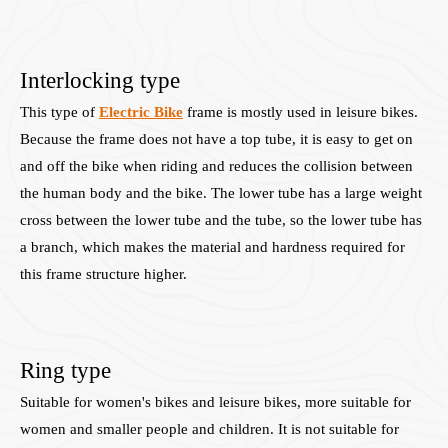
Interlocking type
This type of
Electric Bike
frame is mostly used in leisure bikes.
Because the frame does not have a top tube, it is easy to get on
and off the bike when riding and reduces the collision between
the human body and the bike. The lower tube has a large weight
cross between the lower tube and the tube, so the lower tube has
a branch, which makes the material and hardness required for
this frame structure higher.
Ring type
Suitable for women's bikes and leisure bikes, more suitable for
women and smaller people and children. It is not suitable for