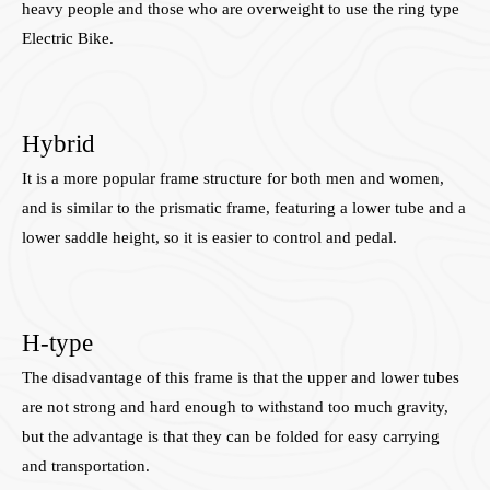
heavy people and those who are overweight to use the ring type
Electric Bike.
Hybrid
It is a more popular frame structure for both men and women,
and is similar to the prismatic frame, featuring a lower tube and a
lower saddle height, so it is easier to control and pedal.
H-type
The disadvantage of this frame is that the upper and lower tubes
are not strong and hard enough to withstand too much gravity,
but the advantage is that they can be folded for easy carrying
and transportation.