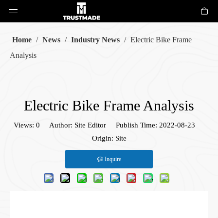
Home
/
News
/
Industry News
/
Electric Bike Frame
Analysis
Electric Bike Frame Analysis
Views:
0
Author: Site Editor Publish Time: 2022-08-23
Origin:
Site
Inquire