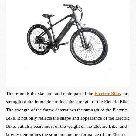
The frame is the skeleton and main part of the
Electric Bike
, the
strength of the frame determines the strength of the Electric Bike.
The strength of the frame determines the strength of the Electric
Bike. It not only reflects the shape and appearance of the Electric
Bike, but also bears most of the weight of the Electric Bike, and
largely determines the structure and performance of the Electric