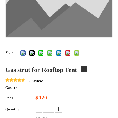
Share to:
Gas strut for Rooftop Tent
0 Reviews
Gas strut
$
120
Price:
Quantity: