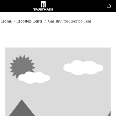
Home
/
Rooftop Tents
/
Gas strut for Rooftop Tent