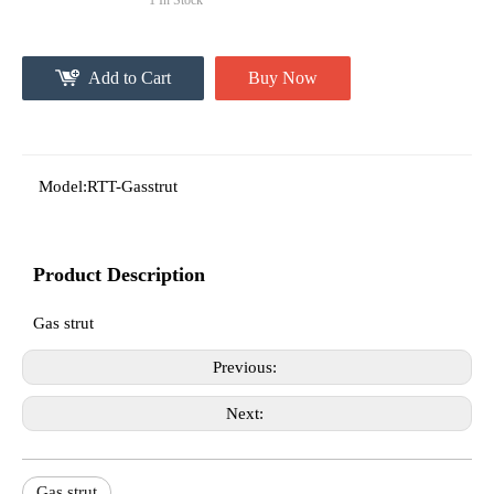
1
In Stock
Add to Cart
Buy Now
Model:
RTT-Gasstrut
Product Description
Gas strut
Previous:
Next:
Gas strut