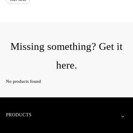
Missing something? Get it
here.
No products found
PRODUCTS