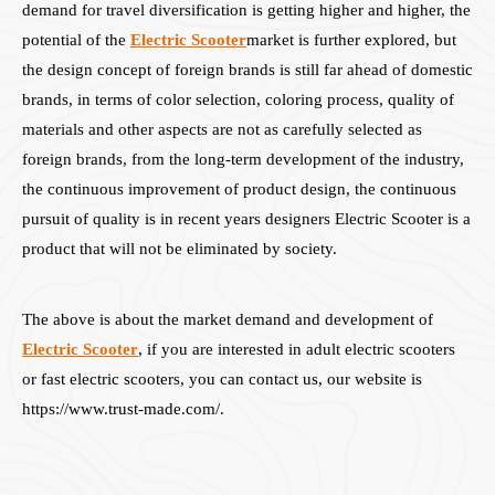
demand for travel diversification is getting higher and higher, the
potential of the
Electric Scooter
market is further explored, but
the design concept of foreign brands is still far ahead of domestic
brands, in terms of color selection, coloring process, quality of
materials and other aspects are not as carefully selected as
foreign brands, from the long-term development of the industry,
the continuous improvement of product design, the continuous
pursuit of quality is in recent years designers Electric Scooter is a
product that will not be eliminated by society.
The above is about the market demand and development of
Electric Scooter
, if you are interested in adult electric scooters
or fast electric scooters, you can contact us, our website is
https://www.trust-made.com/.