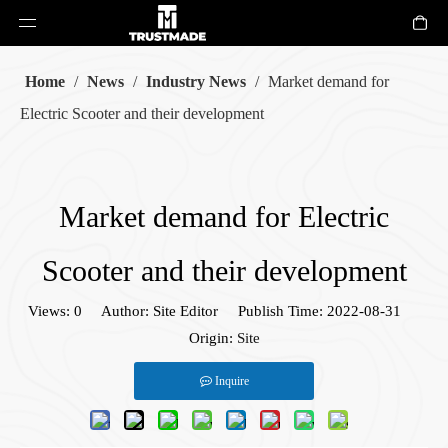
Home
/
News
/
Industry News
/
Market demand for
Electric Scooter and their development
Market demand for Electric
Scooter and their development
Views:
0
Author: Site Editor Publish Time: 2022-08-31
Origin:
Site
Inquire