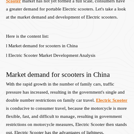
Scooter
market has not yet formed a full scale, consumers have
a greater demand for portable Electric scooters. Let's take a look
at the market demand and development of Electric scooters.
Here is the content list:
l Market demand for scooters in China
l Electric Scooter Market Development Analysis
Market demand for scooters in China
With the rapid growth in the number of family cars, traffic
pressure has increased, resulting in the government's single and
double number restrictions on family car travel.
Electric Scooter
is conducive to consumer travel, because the motorcycle is more
flexible, fast, and difficult to manage, resulting in government
restrictions on motorcycle measures, Electric Scooter then stands
out. Electric Scooter has the advantages of lightness,