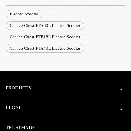
Electric Scooter
Car Ice Chest-FTA30L Electric Scooter
Car Ice Chest-FTB18L Electric Scooter
Car Ice Chest-FTA40L Electric Scooter
PRODUCTS
LEGAL
TRUSTMADE