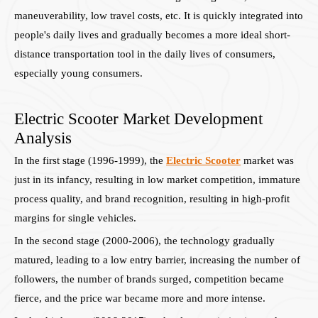
maneuverability, low travel costs, etc. It is quickly integrated into
people's daily lives and gradually becomes a more ideal short-
distance transportation tool in the daily lives of consumers,
especially young consumers.
Electric Scooter Market Development
Analysis
In the first stage (1996-1999), the
Electric Scooter
market was
just in its infancy, resulting in low market competition, immature
process quality, and brand recognition, resulting in high-profit
margins for single vehicles.
In the second stage (2000-2006), the technology gradually
matured, leading to a low entry barrier, increasing the number of
followers, the number of brands surged, competition became
fierce, and the price war became more and more intense.