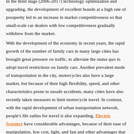
In the third stage (2006-2017) technology optimization and
upgrading, the development of excellent brands at a high rate of
prosperity led to an increase in market competitiveness so that
small-scale car dealers with low competitiveness gradually
withdrew from the market.
With the development of the economy in recent years, the rapid
growth of the number of family cars in many large cities has
brought great pressure on traffic, to alleviate the status quo to
adopt travel restrictions on family cars. Another prevalent mode
of transportation in the city, motorcycles also have a large
market, but because of their high flexibility, speed, and other
characteristics prone to unsafe accidents, many cities have also
recently taken measures to limit motorcycle travel. In contrast,
with the rapid development of urban transportation network,
people's life radius for travel is also expanding,
Electric
Scooters
have considerable advantages, because of their ease of
manipulation, low cost, light, and fast and other advantages that