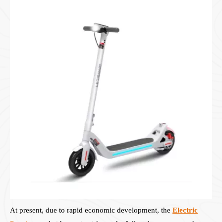
At present, due to rapid economic development, the
Electric