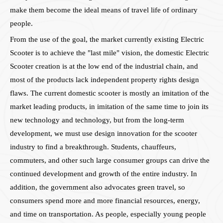
make them become the ideal means of travel life of ordinary
people.
From the use of the goal, the market currently existing Electric
Scooter is to achieve the "last mile" vision, the domestic Electric
Scooter creation is at the low end of the industrial chain, and
most of the products lack independent property rights design
flaws. The current domestic scooter is mostly an imitation of the
market leading products, in imitation of the same time to join its
new technology and technology, but from the long-term
development, we must use design innovation for the scooter
industry to find a breakthrough. Students, chauffeurs,
commuters, and other such large consumer groups can drive the
continued development and growth of the entire industry. In
addition, the government also advocates green travel, so
consumers spend more and more financial resources, energy,
and time on transportation. As people, especially young people