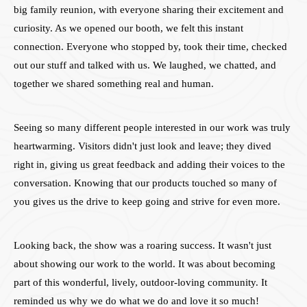
big family reunion, with everyone sharing their excitement and
curiosity. As we opened our booth, we felt this instant
connection. Everyone who stopped by, took their time, checked
out our stuff and talked with us. We laughed, we chatted, and
together we shared something real and human.
Seeing so many different people interested in our work was truly
heartwarming. Visitors didn't just look and leave; they dived
right in, giving us great feedback and adding their voices to the
conversation. Knowing that our products touched so many of
you gives us the drive to keep going and strive for even more.
Looking back, the show was a roaring success. It wasn't just
about showing our work to the world. It was about becoming
part of this wonderful, lively, outdoor-loving community. It
reminded us why we do what we do and love it so much!