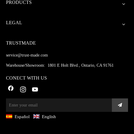
PRODUCTS
LEGAL
TRUSTMADE
service@trust-made.com
Warehouse/Showroom: 1801 E Holt Blvd., Ontario, CA 91761
CONECT WITH US
Español
English