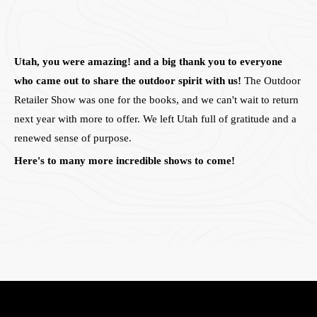
Utah, you were amazing! and a big thank you to everyone
who came out to share the outdoor spirit with us!
The Outdoor
Retailer Show was one for the books, and we can't wait to return
next year with more to offer. We left Utah full of gratitude and a
renewed sense of purpose.
Here's to many more incredible shows to come!