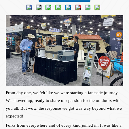
From day one, we felt like we were starting a fantastic journey.
We showed up, ready to share our passion for the outdoors with
you all. But wow, the response we got was way beyond what we
expected!
Folks from everywhere and of every kind joined in. It was like a