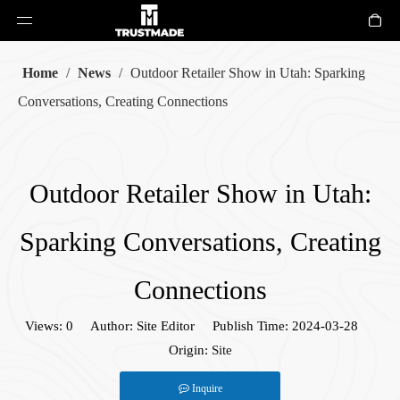
Home
/
News
/
Outdoor Retailer Show in Utah: Sparking
Conversations, Creating Connections
Outdoor Retailer Show in Utah:
Sparking Conversations, Creating
Connections
Views:
0
Author: Site Editor Publish Time: 2024-03-28
Origin:
Site
Inquire