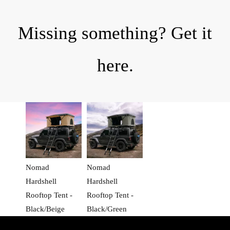
Missing something? Get it
here.
Nomad
Nomad
Hardshell
Hardshell
Rooftop Tent -
Rooftop Tent -
Black/Beige
Black/Green