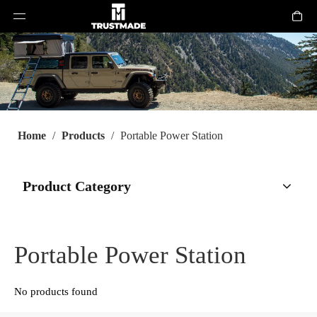
Home
/
Products
/
Portable Power Station
Product Category
Portable Power Station
No products found