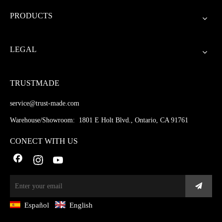
PRODUCTS
LEGAL
TRUSTMADE
service@trust-made.com
Warehouse/Showroom: 1801 E Holt Blvd., Ontario, CA 91761
CONECT WITH US
Español
English