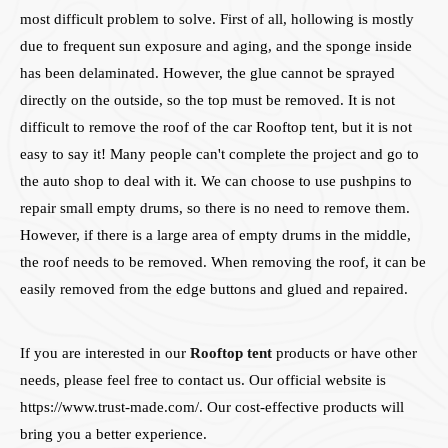
most difficult problem to solve. First of all, hollowing is mostly
due to frequent sun exposure and aging, and the sponge inside
has been delaminated. However, the glue cannot be sprayed
directly on the outside, so the top must be removed. It is not
difficult to remove the roof of the car Rooftop tent, but it is not
easy to say it! Many people can't complete the project and go to
the auto shop to deal with it. We can choose to use pushpins to
repair small empty drums, so there is no need to remove them.
However, if there is a large area of empty drums in the middle,
the roof needs to be removed. When removing the roof, it can be
easily removed from the edge buttons and glued and repaired.
If you are interested in our
Rooftop tent
products or have other
needs, please feel free to contact us. Our official website is
https://www.trust-made.com/. Our cost-effective products will
bring you a better experience.