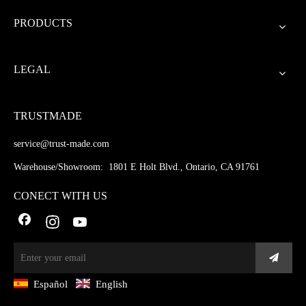
PRODUCTS
LEGAL
TRUSTMADE
service@trust-made.com
Warehouse/Showroom: 1801 E Holt Blvd., Ontario, CA 91761
CONECT WITH US
Español
English