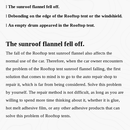
l
The sunroof flannel fell off.
l
Debonding on the edge of the Rooftop tent or the windshield.
l
An empty drum appeared in the Rooftop tent.
The sunroof flannel fell off.
The fall of the Rooftop tent sunroof flannel also affects the
normal use of the car. Therefore, when the car owner encounters
the problem of the Rooftop tent sunroof flannel falling, the first
solution that comes to mind is to go to the auto repair shop to
repair it, which is far from being considered. Solve this problem
by yourself. The repair method is not difficult, as long as you are
willing to spend more time thinking about it, whether it is glue,
hot melt adhesive film, or any other adhesive products that can
solve this problem of Rooftop tents.