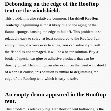
Debonding on the edge of the Rooftop
tent or the windshield.
This problem is also relatively common.
Hardshell Rooftop
Tent
edge degumming is most likely due to the aging of the
flannel sponge, causing the edge to fall off. This problem is still
relatively easy to solve, at least compared to the Rooftop Tent
empty drum, it is very easy to solve, you can solve it yourself. If
the flannel is not damaged, it will be a better solution. Buy a
bottle of special car glue or adhesive products that can be
directly glued. Debonding can also occur on the front windshield
of a car. Of course, this solution is similar to degumming the
edge of the Rooftop tent, which is easy to solve.
An empty drum appeared in the Rooftop
tent.
This problem is relatively big. Car Rooftop tent hollowing is the