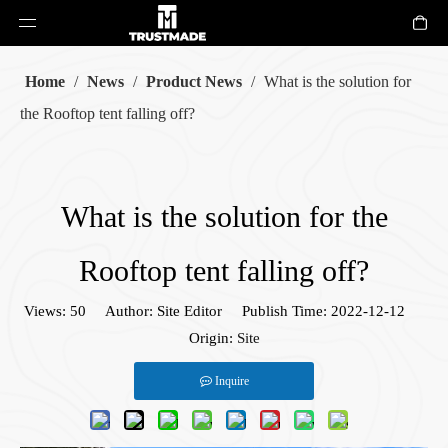
Home
/
News
/
Product News
/
What is the solution for
the Rooftop tent falling off?
What is the solution for the
Rooftop tent falling off?
Views:
50
Author: Site Editor Publish Time: 2022-12-12
Origin:
Site
Inquire