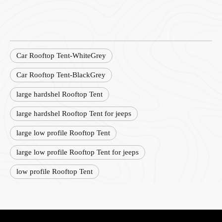
Car Rooftop Tent-WhiteGrey
Car Rooftop Tent-BlackGrey
large hardshel Rooftop Tent
large hardshel Rooftop Tent for jeeps
large low profile Rooftop Tent
large low profile Rooftop Tent for jeeps
low profile Rooftop Tent