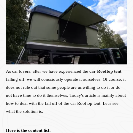
As car lovers, after we have experienced the
car Rooftop tent
falling off, we will consciously operate it ourselves. Of course, it
does not rule out that some people are unwilling to do it or do
not have time to do it themselves. Today's article is mainly about
how to deal with the fall off of the car Rooftop tent. Let's see
what the solution is.
Here is the content list: