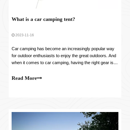
What is a car camping tent?
2023-11-16
Car camping has become an increasingly popular way
for outdoor enthusiasts to enjoy the great outdoors. And
when it comes to car camping, having the right gear is
essential. One piece of equipment that has gained
significant attention is the car camping tent. But what
Read More
exactly is a car camping tent?