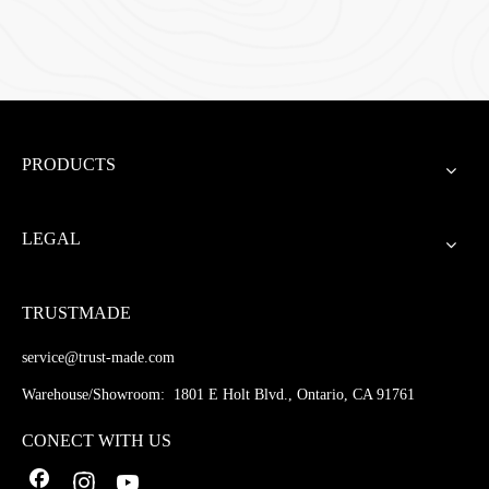
PRODUCTS
LEGAL
TRUSTMADE
service@trust-made.com
Warehouse/Showroom: 1801 E Holt Blvd., Ontario, CA 91761
CONECT WITH US