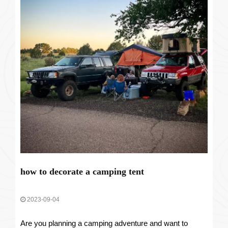
how to decorate a camping tent
2023-09-04
Are you planning a camping adventure and want to