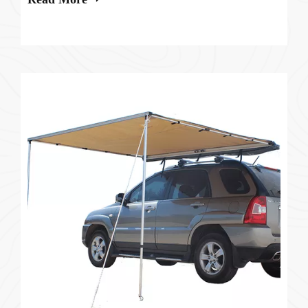
whether car roof tents are actu