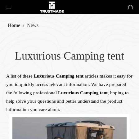
Home
/
News
Luxurious Camping tent
A list of these
Luxurious Camping tent
articles makes it easy for
you to quickly access relevant information. We have prepared
the following professional
Luxurious Camping tent
, hoping to
help solve your questions and better understand the product
information you care about.