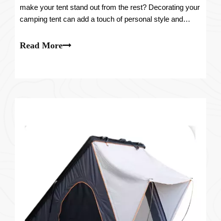
make your tent stand out from the rest? Decorating your
camping tent can add a touch of personal style and
create a cozy and inviting space. In this article, we will
guide you through the process of transforming your tent
Read More
into a unique and stunning ab