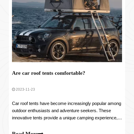
Are car roof tents comfortable?
2023-11-23
Car roof tents have become increasingly popular among
outdoor enthusiasts and adventure seekers. These
innovative tents provide a unique camping experience,
allowing individuals to sleep comfortably on top of their
vehicles. However, one common question that arises is
Read More