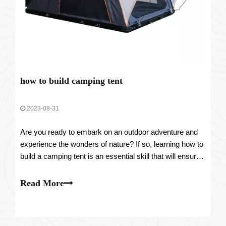
how to build camping tent
2023-08-31
Are you ready to embark on an outdoor adventure and
experience the wonders of nature? If so, learning how to
build a camping tent is an essential skill that will ensure
your comfort and safety throughout your trip. In this
comprehensive guide, we will take you through the step-
Read More
by-step process of con