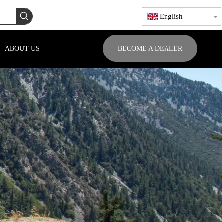
English
ABOUT US
BECOME A DEALER