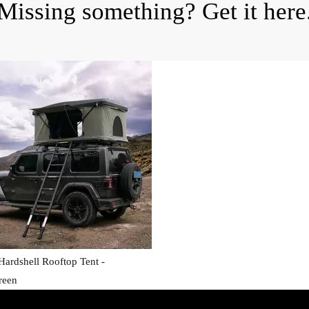
Missing something? Get it here
ardshell Rooftop Tent -
reen