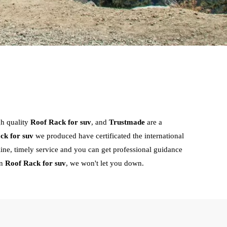
gh quality
Roof Rack for suv
, and
Trustmade
are a
ck for suv
we produced have certificated the international
ine, timely service and you can get professional guidance
in
Roof Rack for suv
, we won't let you down.