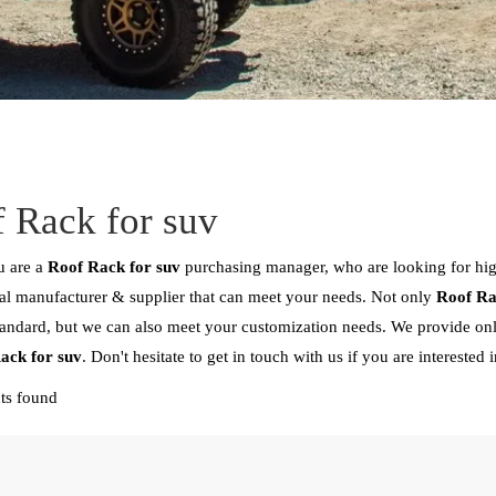
 Rack for suv
 are a
Roof Rack for suv
purchasing manager, who are looking for hi
al manufacturer & supplier that can meet your needs. Not only
Roof Ra
tandard, but we can also meet your customization needs. We provide onl
ack for suv
. Don't hesitate to get in touch with us if you are interested 
ts found