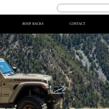
ROOF RACKS
CONTACT