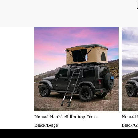
Nomad Hardshell Rooftop Tent -
Nomad H
Black/Beige
Black/G