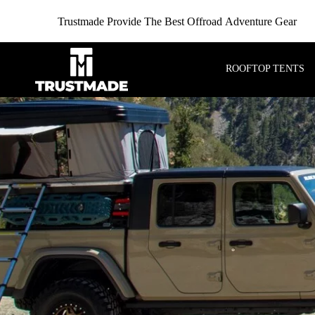
Trustmade Provide The Best Offroad Adventure Gear
ROOFTOP TENTS