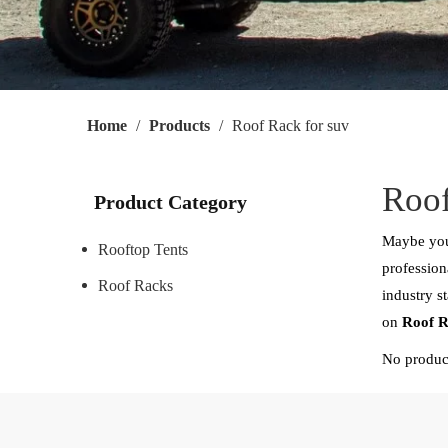
Home
/
Products
/
Roof Rack for suv
Roof
Product Category
Maybe you
Rooftop Tents
profession
Roof Racks
industry s
on
Roof R
No produc