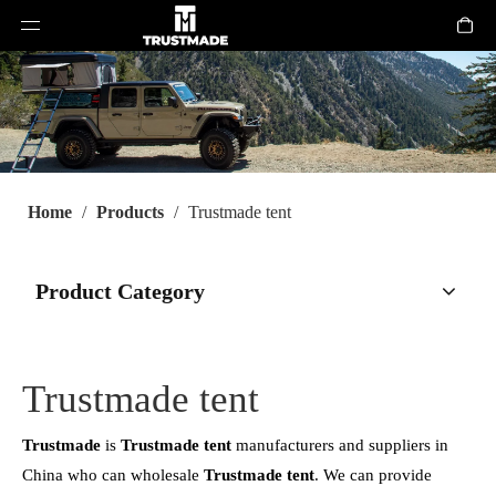
Home
/
Products
/
Trustmade tent
Product Category
Trustmade tent
Trustmade
is
Trustmade tent
manufacturers and suppliers in
China who can wholesale
Trustmade tent
. We can provide