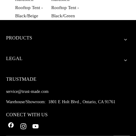
Rooftop Tent -
Rooftop Tent -
Black/Beige
Black/Green
PRODUCTS
LEGAL
TRUSTMADE
service@trust-made.com
Warehouse/Showroom: 1801 E Holt Blvd., Ontario, CA 91761
CONECT WITH US