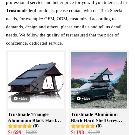
professional service and better price for you. If you interested in
Trustmade tent
products, please contact with us. Tips: Special
needs, for example: OEM, ODM, customized according to
demands, design and others, please email us and tell us detail
needs. We follow the quality of rest assured that the price of
conscience, dedicated service.
video
video
Trustmade Triangle
Trustmade Aluminium
Aluminium Black Hard
Black Hard Shell Grey
(0)
(0)
Shell Grey Scout Max High
Rooftop Tent with Roof
$
1699
$
1198
$
2,299
$
2,199
Ridge Rooftop Tent
Rack Scout Max