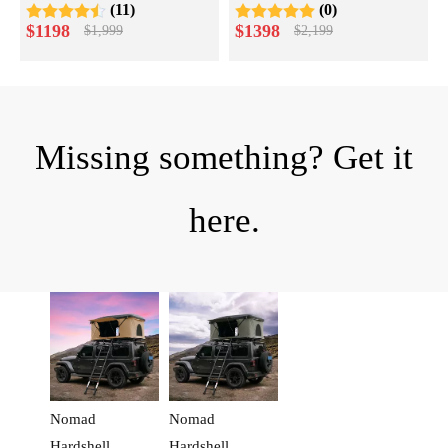
(11)
(0)
Pioneer Series
$
1198
$
1398
$
1,999
$
2,199
Missing something? Get it
here.
Nomad
Nomad
Hardshell
Hardshell