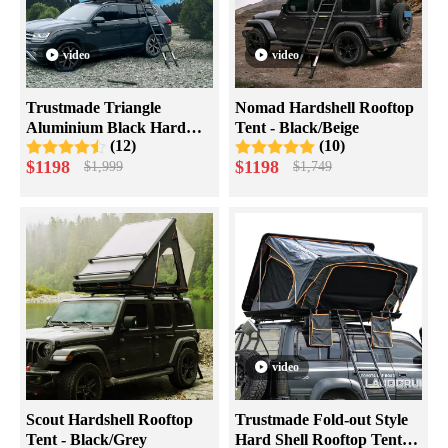
video
video
Trustmade Triangle
Nomad Hardshell Rooftop
Aluminium Black Hard
Tent - Black/Beige
(12)
(10)
Shell Beige Rooftop Tent
$
1198
$
1198
$
1,999
$
1,749
Scout MAX Series
video
Scout Hardshell Rooftop
Trustmade Fold-out Style
Tent - Black/Grey
Hard Shell Rooftop Tent