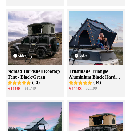
video
video
Nomad Hardshell Rooftop
Trustmade Triangle
Tent - Black/Green
Aluminium Black Hard
(13)
(34)
Shell Grey Rooftop Tent
$
1198
$
1198
$
1,749
$
2,199
with Roof Rack Scout Plus
Series