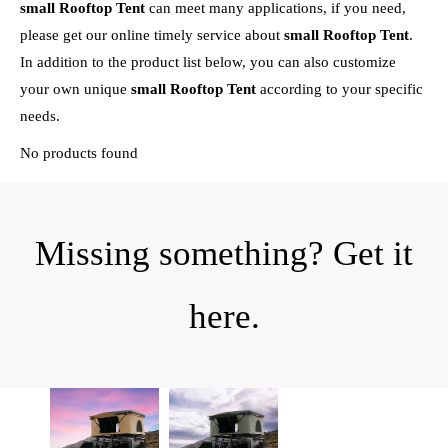
small Rooftop Tent
can meet many applications, if you need,
please get our online timely service about
small Rooftop Tent
.
In addition to the product list below, you can also customize
your own unique
small Rooftop Tent
according to your specific
needs.
No products found
Missing something? Get it
here.