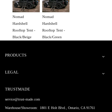
Nomad
Nomad
Hardshell
Hardshell
Rooftop Tent -
Rooftop Tent -
Black/Beige
Black/Green
PRODUCTS
LEGAL
TRUSTMADE
service@trust-made.com
Warehouse/Showroom: 1801 E Holt Blvd., Ontario, CA 91761