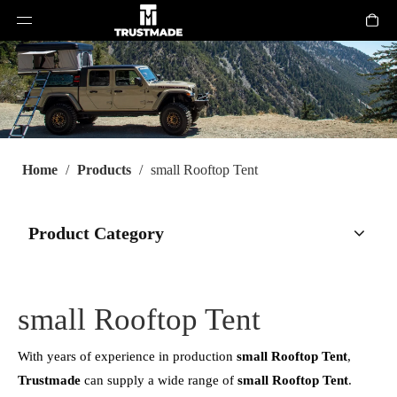
Home
/
Products
/
small Rooftop Tent
Product Category
small Rooftop Tent
With years of experience in production
small Rooftop Tent
,
Trustmade
can supply a wide range of
small Rooftop Tent
.