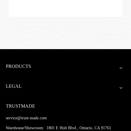
PRODUCTS
LEGAL
TRUSTMADE
service@trust-made.com
Warehouse/Showroom: 1801 E Holt Blvd., Ontario, CA 91761