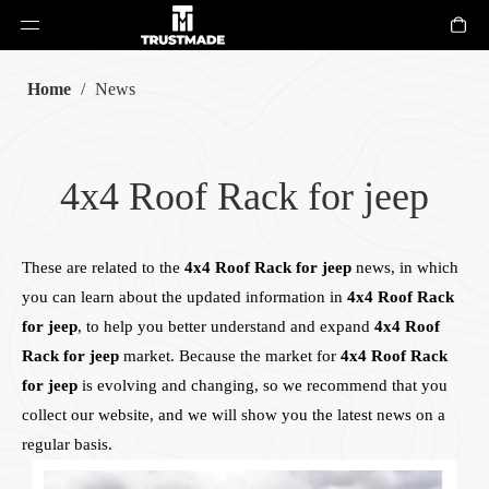
Home
/
News
4x4 Roof Rack for jeep
These are related to the
4x4 Roof Rack for jeep
news, in which
you can learn about the updated information in
4x4 Roof Rack
for jeep
, to help you better understand and expand
4x4 Roof
Rack for jeep
market. Because the market for
4x4 Roof Rack
for jeep
is evolving and changing, so we recommend that you
collect our website, and we will show you the latest news on a
regular basis.