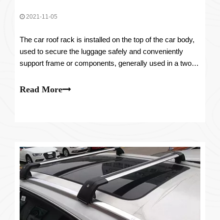
2021-11-05
The car roof rack is installed on the top of the car body,
used to secure the luggage safely and conveniently
support frame or components, generally used in a two-
van station wagon, SUV and MPV, and other models.
Read More