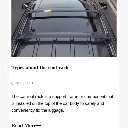
Types about the roof rack
2021-11-01
The car roof rack is a support frame or component that
is installed on the top of the car body to safely and
conveniently fix the luggage.
Read More