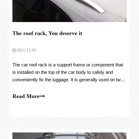
The roof rack, You deserve it
2021-11-02
The car roof rack is a support frame or component that
is installed on the top of the car body to safely and
conveniently fix the luggage. It is generally used on two-
box station wagons, SUVs, and MPVs.
Read More