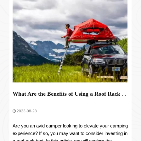
What Are the Benefits of Using a Roof Rack Tent for Camping?
2023-08-28
Are you an avid camper looking to elevate your camping
experience? If so, you may want to consider investing in
a roof rack tent. In this article, we will explore the