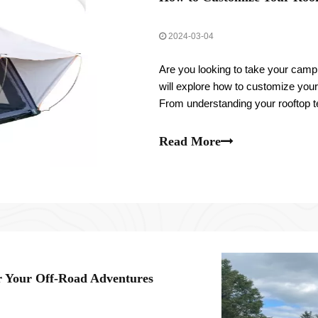
2024-03-04
Are you looking to take your campin
will explore how to customize your
From understanding your rooftop t
ventilation and insulation, and per
Read More
r Your Off-Road Adventures