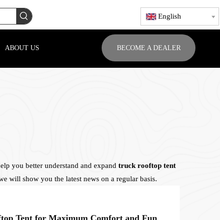
English
ABOUT US
BECOME A DEALER
 help you better understand and expand
truck rooftop tent
e will show you the latest news on a regular basis.
How to Customize Your Rooftop Tent for Maximum Comfort and Functionality