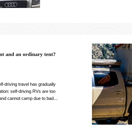
ent and an ordinary tent?
f-driving travel has gradually
tion: self-driving RVs are too
 and cannot camp due to bad