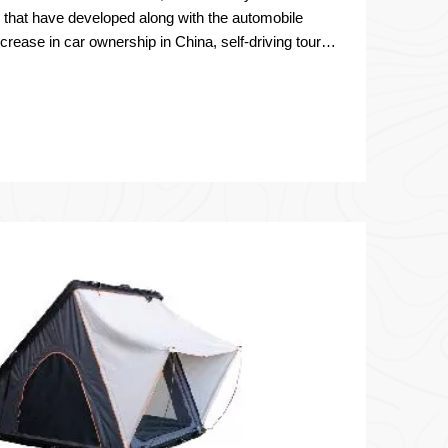
s that have developed along with the automobile
crease in car ownership in China, self-driving tours