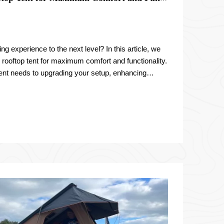
g experience to the next level? In this article, we
 rooftop tent for maximum comfort and functionality.
ent needs to upgrading your setup, enhancing
sonalizing yo