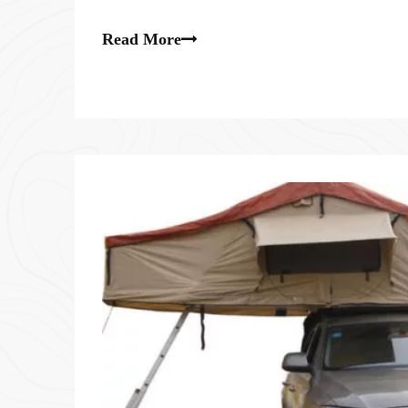
local wild animals that may enter the tent.
Read More