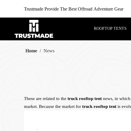
Trustmade Provide The Best Offroad Adventure Gear
ROOFTOP TENTS
Home
/
News
These are related to the
truck rooftop tent
news, in which 
market. Because the market for
truck rooftop tent
is evol