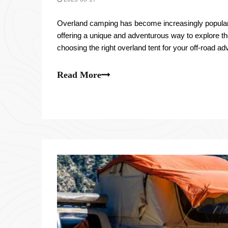
Overland camping has become increasingly popular
offering a unique and adventurous way to explore t
choosing the right overland tent for your off-road a
With so many options available on the market, it's i
Read More