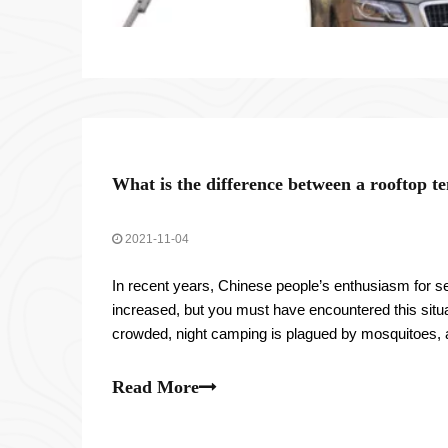
What is the difference between a rooftop t
2021-11-04
In recent years, Chinese people’s enthusiasm for sel
increased, but you must have encountered this situa
crowded, night camping is plagued by mosquitoes,
weather and environmental restrictions.
Read More