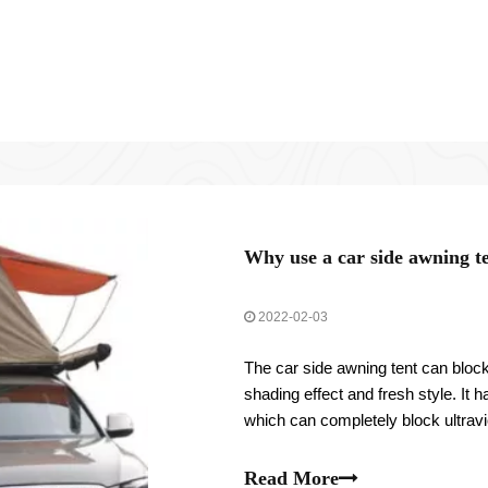
Why use a car side awning t
2022-02-03
The car side awning tent can block
shading effect and fresh style. It
which can completely block ultravio
and reduce the load of air conditio
Read More