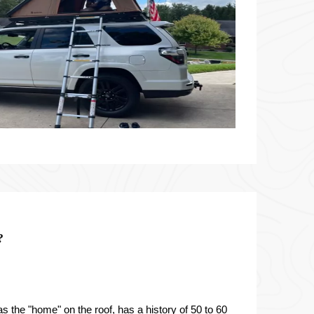
?
s the "home" on the roof, has a history of 50 to 60