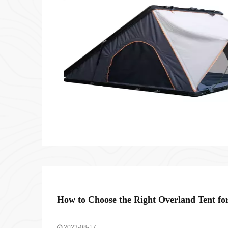
How to Choose the Right Overland Tent fo
2023-08-17