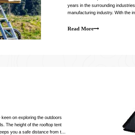
years in the surrounding industrie
manufacturing industry. With the in
are gradually heating up.
Read More
e keen on exploring the outdoors
s. The height of the rooftop tent
eeps you a safe distance from the