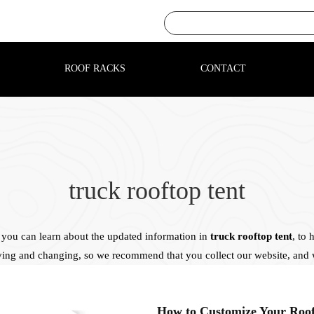
ROOF RACKS
CONTACT
truck rooftop tent
you can learn about the updated information in
truck rooftop tent
, to
ving and changing, so we recommend that you collect our website, and w