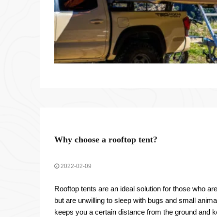
Why choose a rooftop tent?
2022-02-09
Rooftop tents are an ideal solution for those who ar
but are unwilling to sleep with bugs and small animal
keeps you a certain distance from the ground and k