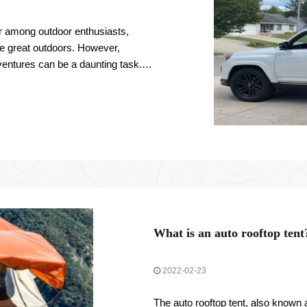
 among outdoor enthusiasts,
he great outdoors. However,
dventures can be a daunting task.
mportant
What is an auto rooftop tent
2022-02-23
The auto rooftop tent, also known a