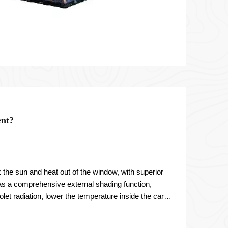
ent?
 the sun and heat out of the window, with superior
 has a comprehensive external shading function,
let radiation, lower the temperature inside the car,
ning.